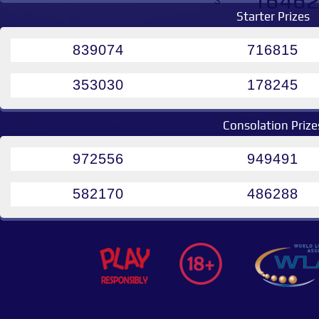
1646
3
Starter Prizes
839074
716815
353030
178245
Consolation Prize
972556
949491
582170
486288