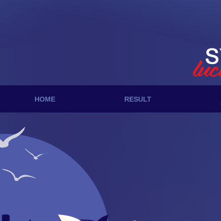
HOME
RESULT