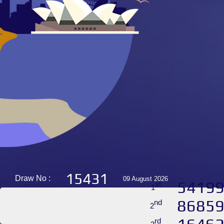
15431
Draw No :
09 August 2026
5419
st
1
8685
nd
2
rd